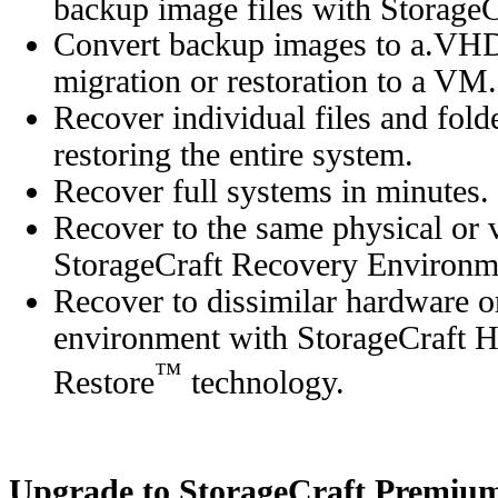
backup image files with Storag
Convert backup images to a.VH
migration or restoration to a VM.
Recover individual files and fold
restoring the entire system.
Recover full systems in minutes.
Recover to the same physical or 
StorageCraft Recovery Environm
Recover to dissimilar hardware or
environment with StorageCraft 
™
Restore
technology.
Upgrade to StorageCraft Premiu