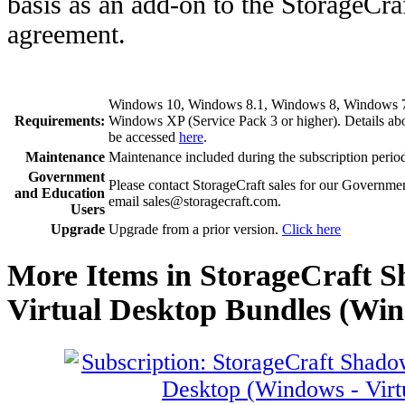
basis as an add-on to the StorageCr
agreement.
Windows 10, Windows 8.1, Windows 8, Windows 7, 
Requirements:
Windows XP (Service Pack 3 or higher). Details a
be accessed
here
.
Maintenance
Maintenance included during the subscription perio
Government
Please contact StorageCraft sales for our Governme
and Education
email sales@storagecraft.com.
Users
Upgrade
Upgrade from a prior version.
Click here
More Items in StorageCraft 
Virtual Desktop Bundles (Win