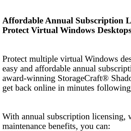
Affordable Annual Subscription Li
Protect Virtual Windows Desktop
Protect multiple virtual Windows de
easy and affordable annual subscripti
award-winning StorageCraft® Shad
get back online in minutes following
With annual subscription licensing, 
maintenance benefits, you can: