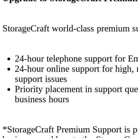
StorageCraft world-class premium su
24-hour telephone support for E
24-hour online support for high,
support issues
Priority placement in support que
business hours
*StorageCraft Premium Support is p