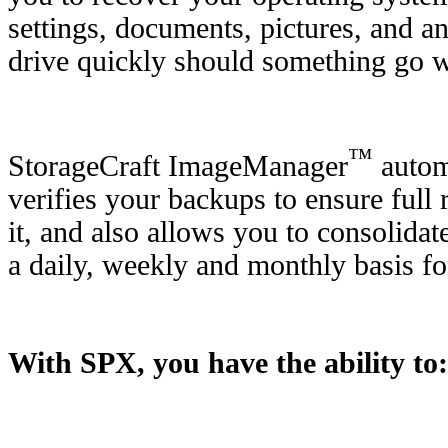
settings, documents, pictures, and a
drive quickly should something go 
™
StorageCraft ImageManager
automa
verifies your backups to ensure ful
it, and also allows you to consolida
a daily, weekly and monthly basis f
With SPX, you have the ability to: