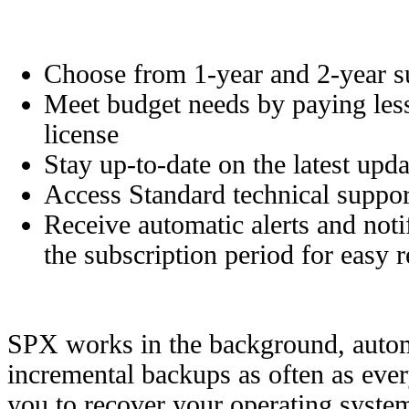
Choose from 1-year and 2-year su
Meet budget needs by paying less
license
Stay up-to-date on the latest upd
Access Standard technical suppor
Receive automatic alerts and noti
the subscription period for easy 
SPX works in the background, automa
incremental backups as often as eve
you to recover your operating system