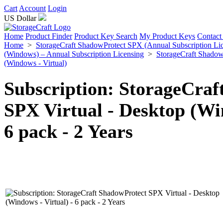
Cart
Account
Login
US Dollar
Home
Product Finder
Product Key Search
My Product Keys
Contact
Home
>
StorageCraft ShadowProtect SPX (Annual Subscription Li
(Windows) – Annual Subscription Licensing
>
StorageCraft Shadow
(Windows - Virtual)
Subscription: StorageCraf
SPX Virtual - Desktop (Win
6 pack - 2 Years