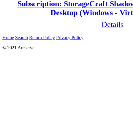
Subscription: StorageCraft Shado
Desktop (Windows - Virt
Details
Home
Search
Return Policy
Privacy Policy
© 2021 Arcserve