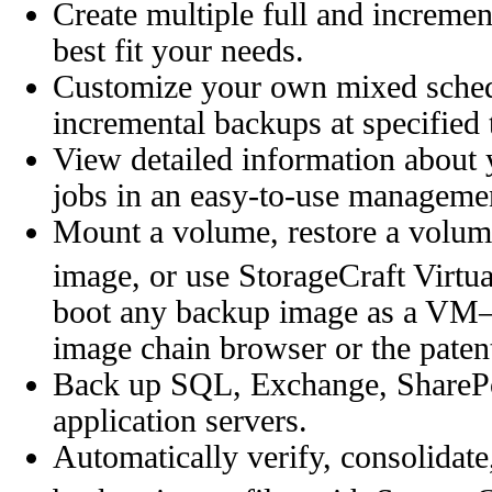
Create multiple full and increme
best fit your needs.
Customize your own mixed schedu
incremental backups at specified 
View detailed information abou
jobs in an easy-to-use manageme
Mount a volume, restore a volum
image, or use StorageCraft Virtu
boot any backup image as a VM—a
image chain browser or the patent
Back up SQL, Exchange, SharePoin
application servers.
Automatically verify, consolidate