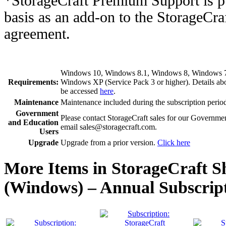
*StorageCraft Premium Support is p
basis as an add-on to the StorageCr
agreement.
Windows 10, Windows 8.1, Windows 8, Windows 7, 
Requirements:
Windows XP (Service Pack 3 or higher). Details a
be accessed
here
.
Maintenance
Maintenance included during the subscription perio
Government
Please contact StorageCraft sales for our Governme
and Education
email sales@storagecraft.com.
Users
Upgrade
Upgrade from a prior version.
Click here
More Items in StorageCraft 
(Windows) – Annual Subscript