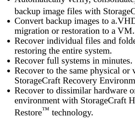
backup image files with Storag
Convert backup images to a.VH
migration or restoration to a VM.
Recover individual files and fold
restoring the entire system.
Recover full systems in minutes.
Recover to the same physical or 
StorageCraft Recovery Environm
Recover to dissimilar hardware or
environment with StorageCraft 
™
Restore
technology.