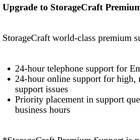
Upgrade to StorageCraft Premiu
StorageCraft world-class premium su
24-hour telephone support for E
24-hour online support for high,
support issues
Priority placement in support que
business hours