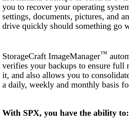
you to recover your operating system
settings, documents, pictures, and a
drive quickly should something go 
™
StorageCraft ImageManager
automa
verifies your backups to ensure ful
it, and also allows you to consolida
a daily, weekly and monthly basis f
With SPX, you have the ability to: