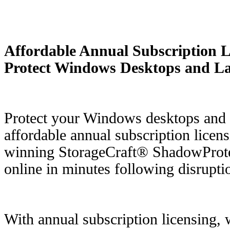
Affordable Annual Subscription Li
Protect Windows Desktops and L
Protect your Windows desktops and 
affordable annual subscription licen
winning StorageCraft® ShadowProt
online in minutes following disrupti
With annual subscription licensing, 