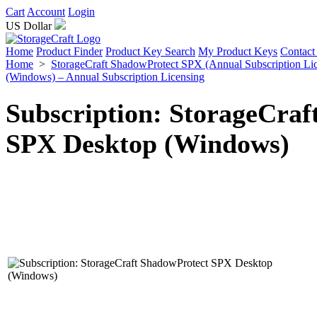
Cart
Account
Login
US Dollar
Home
Product Finder
Product Key Search
My Product Keys
Contact
Home
>
StorageCraft ShadowProtect SPX (Annual Subscription Li
(Windows) – Annual Subscription Licensing
Subscription: StorageCraf
SPX Desktop (Windows)