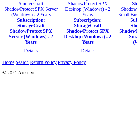
Subscription:
Subscription:
Sub
StorageCraft
StorageCraft
St
ShadowProtect SPX
ShadowProtect SPX
ShadowP
Server (Windows) - 2
Desktop (Windows) - 2
Sma
Years
Years
(
Details
Details
Home
Search
Return Policy
Privacy Policy
© 2021 Arcserve