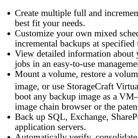
Create multiple full and increme
best fit your needs.
Customize your own mixed schedu
incremental backups at specified 
View detailed information abou
jobs in an easy-to-use manageme
Mount a volume, restore a volum
image, or use StorageCraft Virtu
boot any backup image as a VM—a
image chain browser or the patent
Back up SQL, Exchange, SharePoin
application servers.
Automatically verify, consolidate