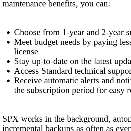
maintenance benefits, you can:
Choose from 1-year and 2-year su
Meet budget needs by paying less
license
Stay up-to-date on the latest upd
Access Standard technical suppor
Receive automatic alerts and noti
the subscription period for easy 
SPX works in the background, automa
incremental backups as often as eve