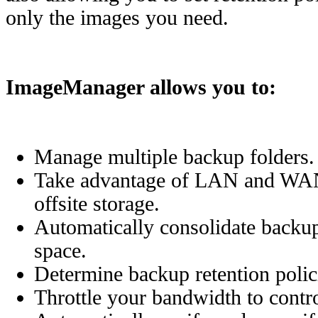
only the images you need.
ImageManager allows you to:
Manage multiple backup folders.
Take advantage of LAN and WAN-
offsite storage.
Automatically consolidate backup 
space.
Determine backup retention polic
Throttle your bandwidth to contr