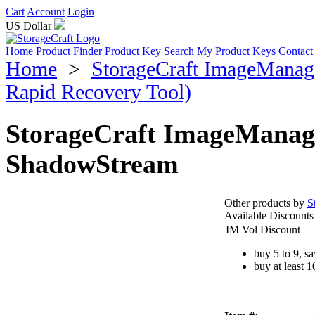
Cart
Account
Login
US Dollar
Home
Product Finder
Product Key Search
My Product Keys
Contact
Home
>
StorageCraft ImageManage
Rapid Recovery Tool)
StorageCraft ImageManag
ShadowStream
Other products by
S
Available Discounts
IM Vol Discount
buy 5 to 9, s
buy at least 