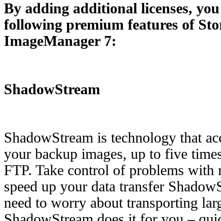
By adding additional licenses, you
following premium features of St
ImageManager 7:
ShadowStream
ShadowStream is technology that acce
your backup images, up to five times 
FTP. Take control of problems with 
speed up your data transfer Shadow
need to worry about transporting larg
ShadowStream does it for you – quic