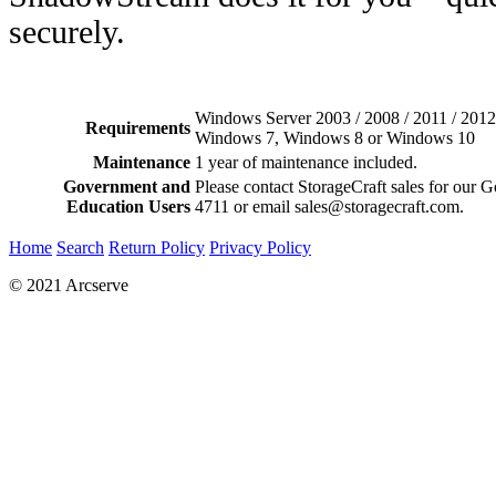
securely.
Windows Server 2003 / 2008 / 2011 / 201
Requirements
Windows 7, Windows 8 or Windows 10
Maintenance
1 year of maintenance included.
Government and
Please contact StorageCraft sales for our 
Education Users
4711 or email sales@storagecraft.com.
Home
Search
Return Policy
Privacy Policy
© 2021 Arcserve