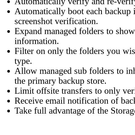
Automatically verify and re-veri
Automatically boot each backup 
screenshot verification.
Expand managed folders to show 
information.
Filter on only the folders you wi
type.
Allow managed sub folders to inhe
the primary backup store.
Limit offsite transfers to only ve
Receive email notification of bac
Take full advantage of the Stora