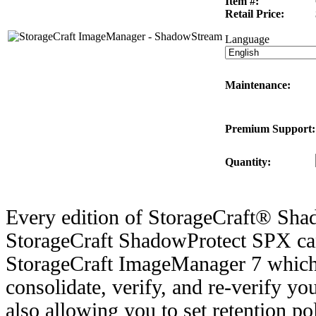
Item #:
Retail Price:
Language
Maintenance:
Premium Support:
Quantity:
Every edition of StorageCraft® Sh
StorageCraft ShadowProtect SPX ca
StorageCraft ImageManager 7 which 
consolidate, verify, and re-verify y
also allowing you to set retention po