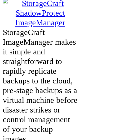
StorageCraft
ImageManager makes
it simple and
straightforward to
rapidly replicate
backups to the cloud,
pre-stage backups as a
virtual machine before
disaster strikes or
control management
of your backup
images.