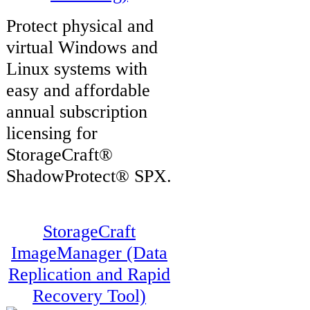
Protect physical and
virtual Windows and
Linux systems with
easy and affordable
annual subscription
licensing for
StorageCraft®
ShadowProtect® SPX.
StorageCraft
ImageManager (Data
Replication and Rapid
Recovery Tool)