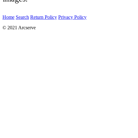
Home
Search
Return Policy
Privacy Policy
© 2021 Arcserve