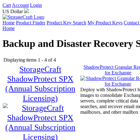
Cart
Account
Login
US Dollar
Home
Product Finder
Product Key Search
My Product Keys
Contact
Home
Backup and Disaster Recovery 
Displaying items 1 - 4 of 4
StorageCraft
ShadowProtect Granular Re
for Exchange
ShadowProtect SPX
(Annual Subscription
Deploy with ShadowProtect 
images to consolidate Exchan
Licensing)
servers, complete critical data
searches, and recover email m
mailboxes, and other mailbox 