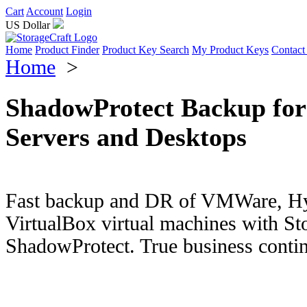
Cart
Account
Login
US Dollar
Home
Product Finder
Product Key Search
My Product Keys
Contact
Home
>
ShadowProtect Backup for
Servers and Desktops
Fast backup and DR of VMWare, Hy
VirtualBox virtual machines with St
ShadowProtect. True business contin