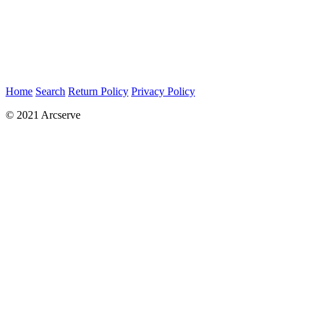
Home
Search
Return Policy
Privacy Policy
© 2021 Arcserve