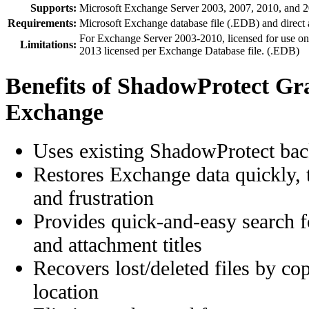
Supports:
Microsoft Exchange Server 2003, 2007, 2010, and 
Requirements:
Microsoft Exchange database file (.EDB) and direct a
For Exchange Server 2003-2010, licensed for use o
Limitations:
2013 licensed per Exchange Database file. (.EDB)
Benefits of ShadowProtect Gr
Exchange
Uses existing ShadowProtect ba
Restores Exchange data quickly, 
and frustration
Provides quick-and-easy search 
and attachment titles
Recovers lost/deleted files by co
location