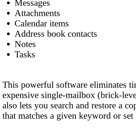
Messages
Attachments
Calendar items
Address book contacts
Notes
Tasks
This powerful software eliminates 
expensive single-mailbox (brick-lev
also lets you search and restore a co
that matches a given keyword or set o