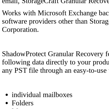
email, StorageCraft Granular Recove
Works with Microsoft Exchange ba
software providers other than Stora
Corporation.
ShadowProtect Granular Recovery f
following data directly to your pro
any PST file through an easy-to-use 
individual mailboxes
Folders