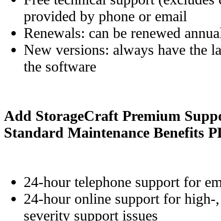
provided by phone or email
Renewals: can be renewed annua
New versions: always have the lat
the software
Add StorageCraft Premium Suppor
Standard Maintenance Benefits 
24-hour telephone support for em
24-hour online support for high-
severity support issues