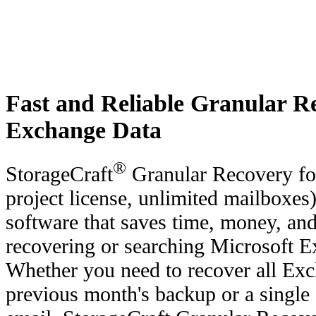
Fast and Reliable Granular Re
Exchange Data
®
StorageCraft
Granular Recovery fo
project license, unlimited mailboxes
software that saves time, money, an
recovering or searching Microsoft E
Whether you need to recover all Exc
previous month's backup or a single 