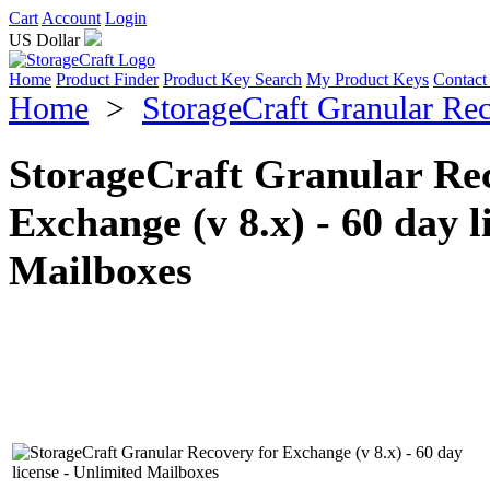
Cart
Account
Login
US Dollar
Home
Product Finder
Product Key Search
My Product Keys
Contact
Home
>
StorageCraft Granular Re
StorageCraft Granular Rec
Exchange (v 8.x) - 60 day l
Mailboxes