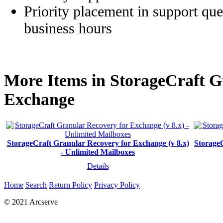
Priority placement in support que
business hours
More Items in StorageCraft G
Exchange
StorageCraft Granular Recovery for Exchange (v 8.x)
StorageC
- Unlimited Mailboxes
Details
Home
Search
Return Policy
Privacy Policy
© 2021 Arcserve