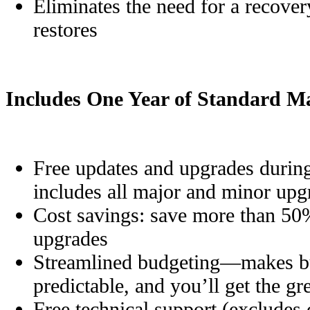
Eliminates the need for a recovery
restores
Includes One Year of Standard M
Free updates and upgrades during
includes all major and minor upg
Cost savings: save more than 50
upgrades
Streamlined budgeting—makes bu
predictable, and you’ll get the g
Free technical support (excludes